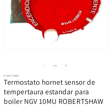
O
Open
m
media
2
1
i
in
m
modal
of
1
/
6
ETARICAMBI
Termostato hornet sensor de
tempertaura estandar para
boiler NGV 10MU ROBERTSHAW