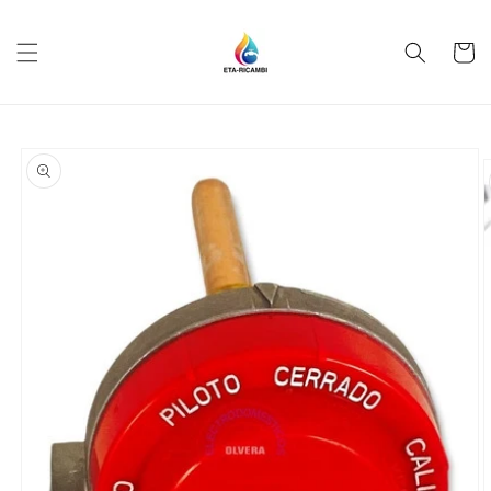
Skip to
content
Cart
Skip to
product
information