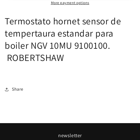
More payment options
para
para
boiler
boiler
Termostato hornet sensor de
NGV
NGV
10MU
10MU
tempertaura estandar para
ROBERTSHAW
ROBERTSHAW
boiler NGV 10MU 9100100.
ROBERTSHAW
Share
newsletter