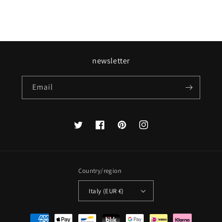
newsletter
Email
Twitter
Facebook
Pinterest
Instagram
Country/region
Italy (EUR €)
Payment