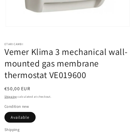
Open
media
1
in
ETARICAMBI
modal
Vemer Klima 3 mechanical wall-
mounted gas membrane
thermostat VE019600
Regular
€50,00 EUR
price
Shipping
calculated at checkout.
Condition new
Available
Shipping