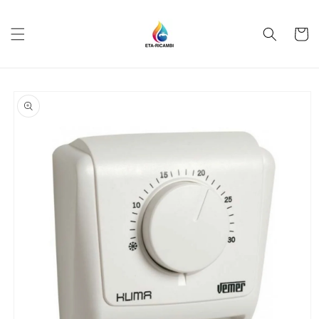
Skip to
content
Cart
Skip to
product
information