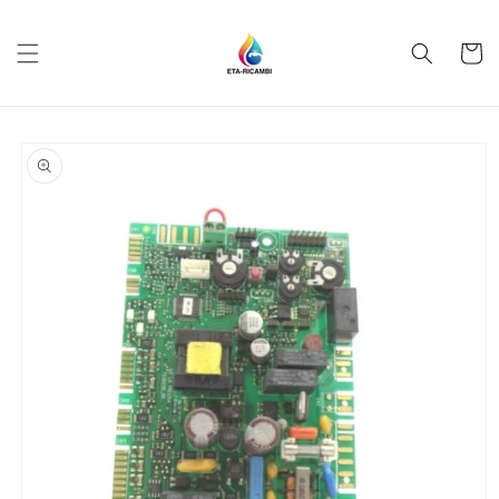
Skip to
content
Cart
Skip to
product
information