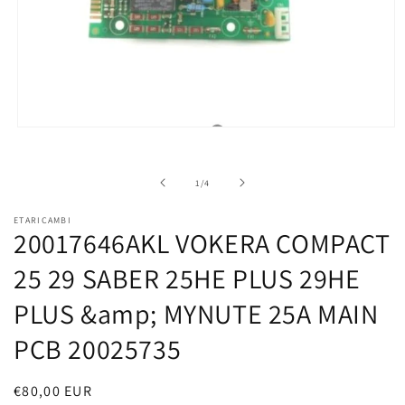
Open
media
1
in
of
1
/
4
modal
ETARICAMBI
20017646AKL VOKERA COMPACT
25 29 SABER 25HE PLUS 29HE
PLUS &amp; MYNUTE 25A MAIN
PCB 20025735
Regular
€80,00 EUR