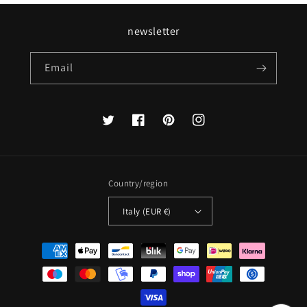
newsletter
Email
Twitter
Facebook
Pinterest
Instagram
Country/region
Italy (EUR €)
Payment
methods