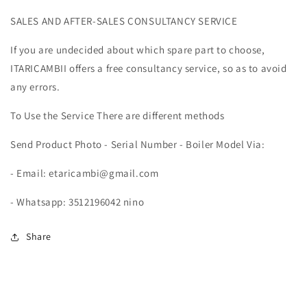
PLUS
PLUS
SALES AND AFTER-SALES CONSULTANCY SERVICE
29HE
29HE
PLUS
PLUS
If you are undecided about which spare part to choose,
&amp;
&amp;
MYNUTE
MYNUTE
ITARICAMBII offers a free consultancy service, so as to avoid
25A
25A
any errors.
MAIN
MAIN
PCB
PCB
To Use the Service There are different methods
20025735
20025735
Send Product Photo - Serial Number - Boiler Model Via:
- Email: etaricambi@gmail.com
- Whatsapp: 3512196042 nino
Share